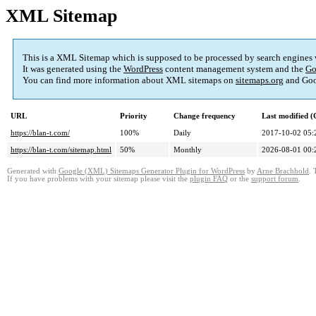
XML Sitemap
This is a XML Sitemap which is supposed to be processed by search engines
It was generated using the
WordPress
content management system and the
Go
You can find more information about XML sitemaps on
sitemaps.org
and Goo
URL
Priority
Change frequency
Last modified 
https://blan-t.com/
100%
Daily
2017-10-02 05:
https://blan-t.com/sitemap.html
50%
Monthly
2026-08-01 00:
Generated with
Google (XML) Sitemaps Generator Plugin for WordPress
by
Arne Brachhold
. 
If you have problems with your sitemap please visit the
plugin FAQ
or the
support forum
.