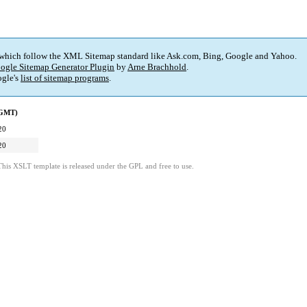
 which follow the XML Sitemap standard like Ask.com, Bing, Google and Yahoo.
ogle Sitemap Generator Plugin
by
Arne Brachhold
.
gle's
list of sitemap programs
.
(GMT)
20
20
This XSLT template is released under the GPL and free to use.